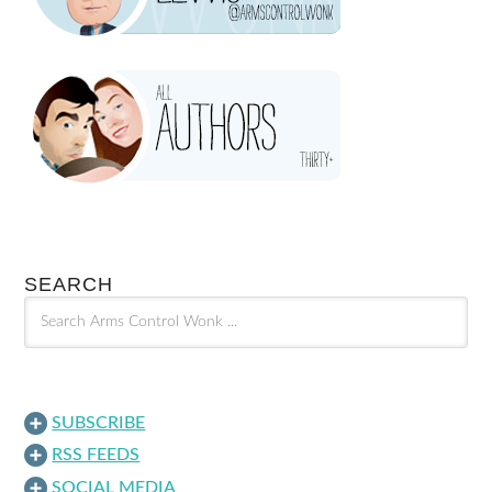
SEARCH
SUBSCRIBE
RSS FEEDS
SOCIAL MEDIA