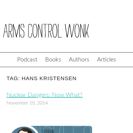
Podcast
Books
Authors
Articles
TAG: HANS KRISTENSEN
Nuclear Dangers: Now What?
November 10, 2014