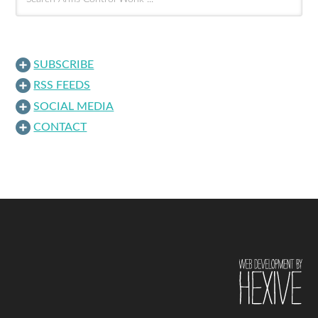
SUBSCRIBE
RSS FEEDS
SOCIAL MEDIA
CONTACT