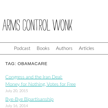
Podcast
Books
Authors
Articles
TAG: OBAMACARE
Congress and the Iran Deal:
Money for Nothing, Votes for Free
July 20, 2015
Bye-Bye Bipartisanship
July 16, 2014