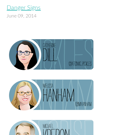
Danger Signs
June 09, 2014