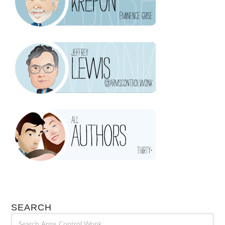
SEARCH