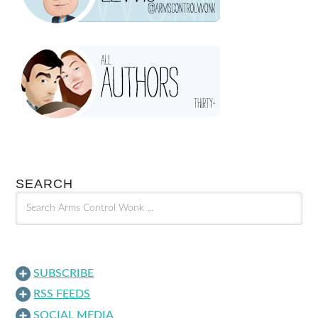
SEARCH
SUBSCRIBE
RSS FEEDS
SOCIAL MEDIA