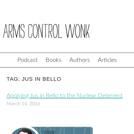
Podcast
Books
Authors
Articles
TAG: JUS IN BELLO
Applying Jus in Bello to the Nuclear Deterrent
March 14, 2016