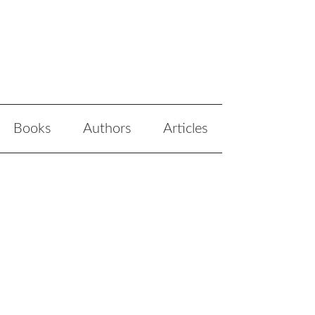
Books
Authors
Articles