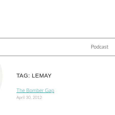
Podcast
TAG: LEMAY
The Bomber Gap
April 30, 2012