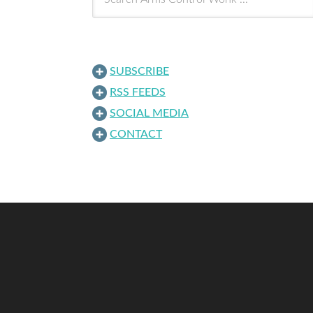
SUBSCRIBE
RSS FEEDS
SOCIAL MEDIA
CONTACT