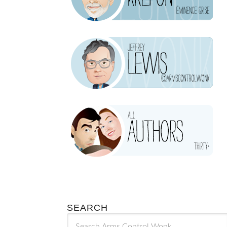
SEARCH