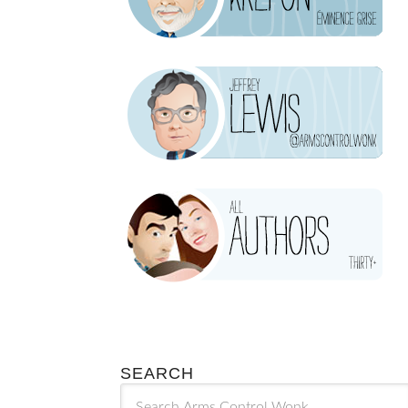
SEARCH