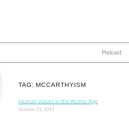
Podcast
TAG: MCCARTHYISM
Human Values in the Atomic Age
October 21, 2013