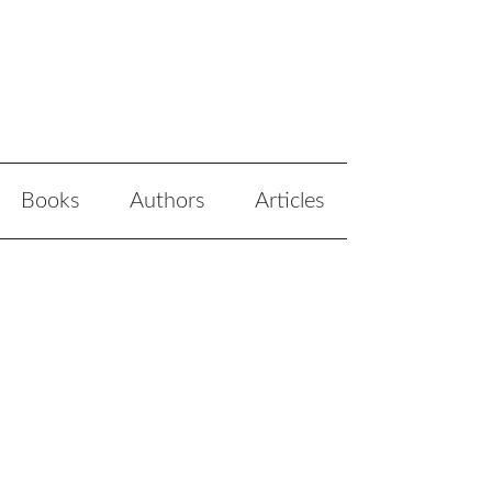
Books
Authors
Articles