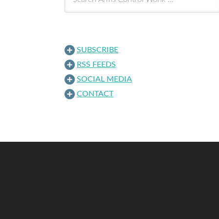
SUBSCRIBE
RSS FEEDS
SOCIAL MEDIA
CONTACT