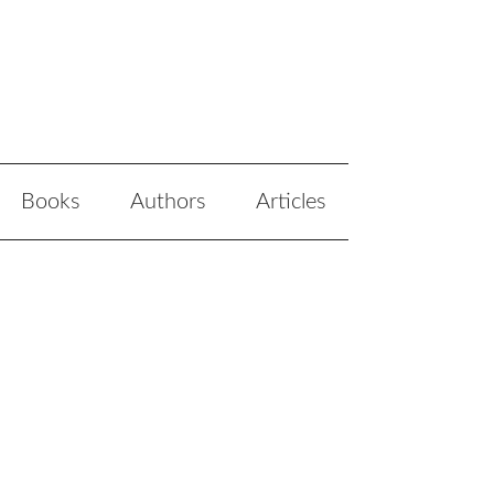
Books
Authors
Articles