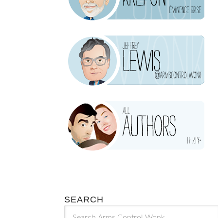
SEARCH