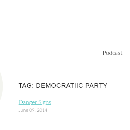
Podcast
TAG: DEMOCRATIIC PARTY
Danger Signs
June 09, 2014