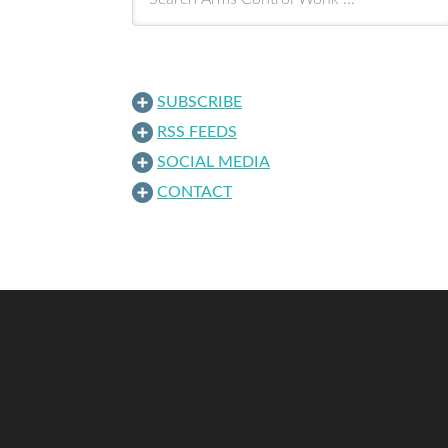
SUBSCRIBE
RSS FEEDS
SOCIAL MEDIA
CONTACT