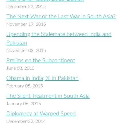
December 22, 2015
The Next War or the Last War in South Asia?
November 17, 2015
Upending the Stalemate between India and
Pakistan
November 03, 2015
Prelims on the Subcontinent
June 08, 2015
Obama in India; Xi in Pakistan
February 05, 2015
The Silent Treatment in South Asia
January 06, 2015
Diplomacy at Warped Speed
December 22, 2014