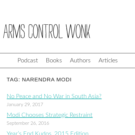
Podcast
Books
Authors
Articles
TAG: NARENDRA MODI
No Peace and No War in South Asia?
January 29, 2017
Modi Chooses Strategic Restraint
September 26, 2016
Year’s End Kudos, 2015 Edition