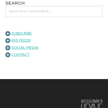
SEARCH
SUBSCRIBE
RSS FEEDS
SOCIAL MEDIA
CONTACT