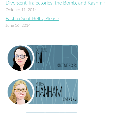
Divergent Trajectories, the Bomb, and Kashmir
October 11, 2014
Fasten Seat Belts, Please
June 16, 2014