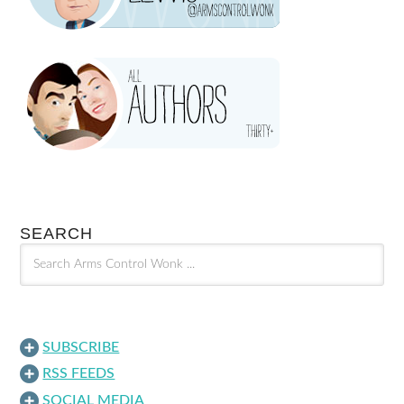
SEARCH
SUBSCRIBE
RSS FEEDS
SOCIAL MEDIA