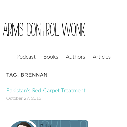
Podcast
Books
Authors
Articles
TAG: BRENNAN
Pakistan’s Red-Carpet Treatment
October 27, 2013