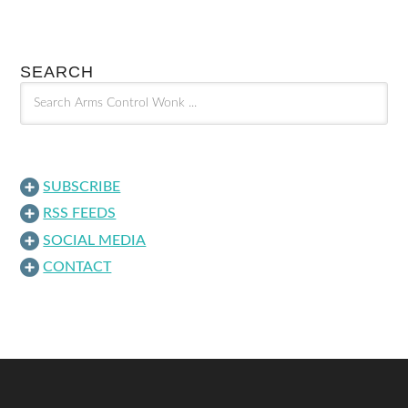
SEARCH
SUBSCRIBE
RSS FEEDS
SOCIAL MEDIA
CONTACT