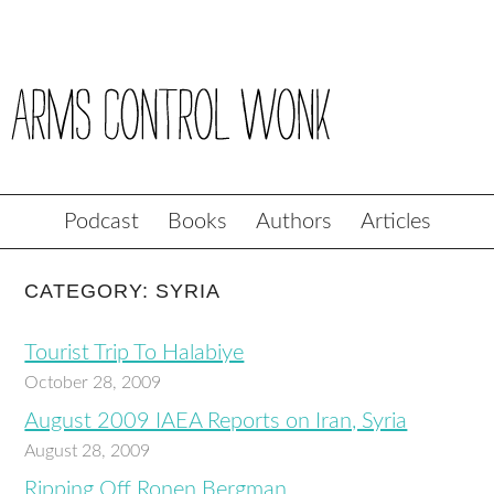
Podcast
Books
Authors
Articles
CATEGORY: SYRIA
Tourist Trip To Halabiye
October 28, 2009
August 2009 IAEA Reports on Iran, Syria
August 28, 2009
Ripping Off Ronen Bergman