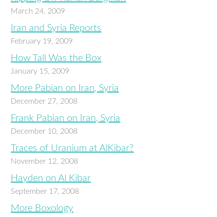
March 24, 2009
Iran and Syria Reports
February 19, 2009
How Tall Was the Box
January 15, 2009
More Pabian on Iran, Syria
December 27, 2008
Frank Pabian on Iran, Syria
December 10, 2008
Traces of Uranium at AlKibar?
November 12, 2008
Hayden on Al Kibar
September 17, 2008
More Boxology