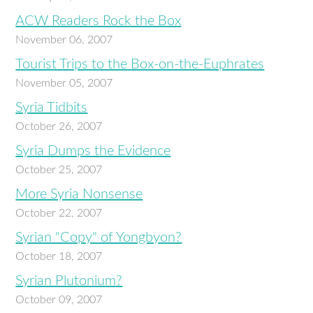
ACW Readers Rock the Box
November 06, 2007
Tourist Trips to the Box-on-the-Euphrates
November 05, 2007
Syria Tidbits
October 26, 2007
Syria Dumps the Evidence
October 25, 2007
More Syria Nonsense
October 22, 2007
Syrian "Copy" of Yongbyon?
October 18, 2007
Syrian Plutonium?
October 09, 2007