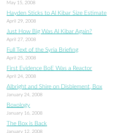
May 15, 2008
Hayden Sticks to Al Kibar Size Estimate
April 29, 2008
Just How Big Was Al Kibar Again?
April 27, 2008
Full Text of the Syria Briefing
April 25, 2008
First Evidence BoE Was a Reactor
April 24, 2008
Albright and Shire on Disblement, Box
January 24, 2008
Boxology
January 16, 2008
The Box is Back
January 12, 2008