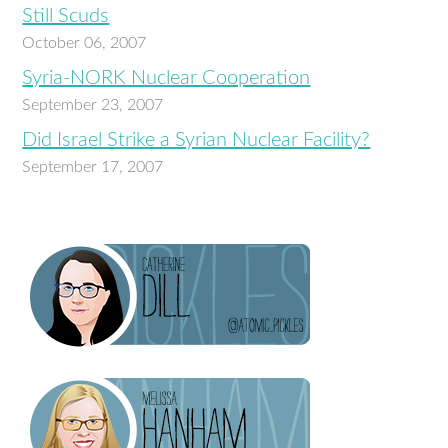
Still Scuds
October 06, 2007
Syria-NORK Nuclear Cooperation
September 23, 2007
Did Israel Strike a Syrian Nuclear Facility?
September 17, 2007