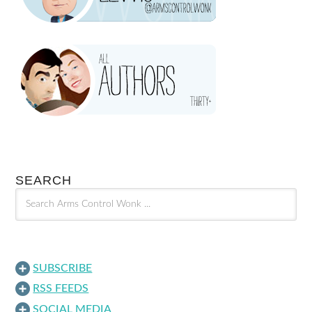
SEARCH
SUBSCRIBE
RSS FEEDS
SOCIAL MEDIA