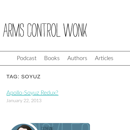
Podcast
Books
Authors
Articles
TAG: SOYUZ
Apollo-Soyuz Redux?
January 22, 2013