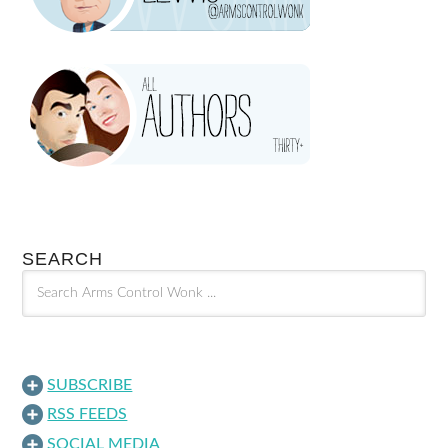
SEARCH
SUBSCRIBE
RSS FEEDS
SOCIAL MEDIA