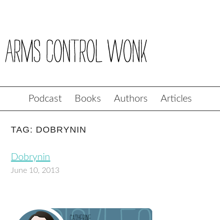
Podcast
Books
Authors
Articles
TAG: DOBRYNIN
Dobrynin
June 10, 2013