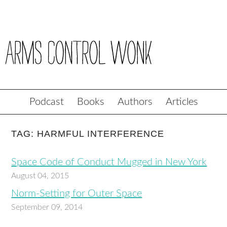
Podcast
Books
Authors
Articles
TAG: HARMFUL INTERFERENCE
Space Code of Conduct Mugged in New York
August 04, 2015
Norm-Setting for Outer Space
September 09, 2014