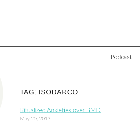
Podcast
TAG: ISODARCO
Ritualized Anxieties over BMD
May 20, 2013