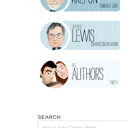
SEARCH