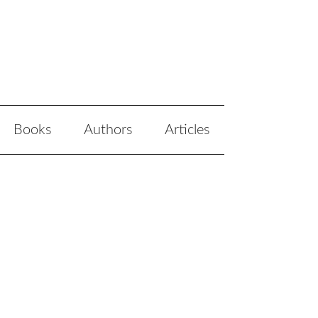
Books
Authors
Articles