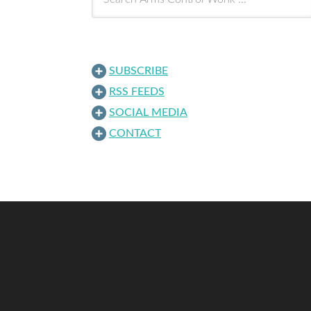
SUBSCRIBE
RSS FEEDS
SOCIAL MEDIA
CONTACT