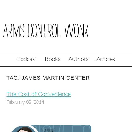
Podcast
Books
Authors
Articles
TAG: JAMES MARTIN CENTER
The Cost of Convenience
February 03, 2014