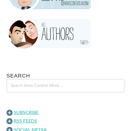
SEARCH
SUBSCRIBE
RSS FEEDS
SOCIAL MEDIA