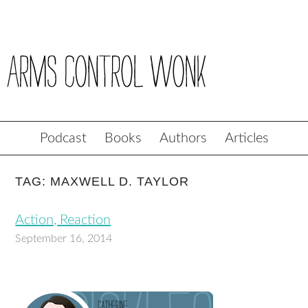
Podcast
Books
Authors
Articles
TAG: MAXWELL D. TAYLOR
Action, Reaction
September 16, 2014