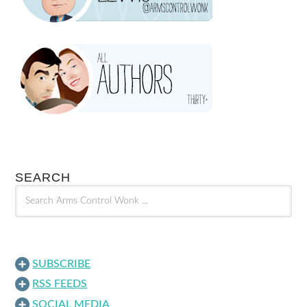
SEARCH
SUBSCRIBE
RSS FEEDS
SOCIAL MEDIA