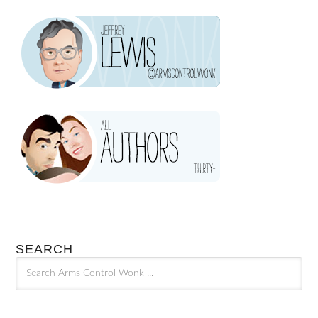
SEARCH