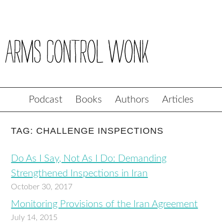
Podcast
Books
Authors
Articles
TAG: CHALLENGE INSPECTIONS
Do As I Say, Not As I Do: Demanding
Strengthened Inspections in Iran
October 30, 2017
Monitoring Provisions of the Iran Agreement
July 14, 2015