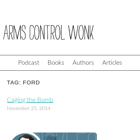
Podcast
Books
Authors
Articles
TAG: FORD
Caging the Bomb
November 25, 2014