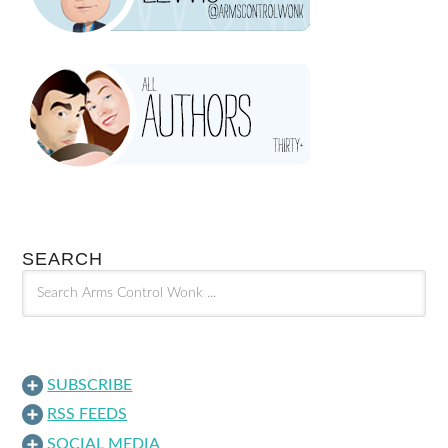
SEARCH
SUBSCRIBE
RSS FEEDS
SOCIAL MEDIA