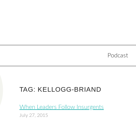
Podcast
TAG: KELLOGG-BRIAND
When Leaders Follow Insurgents
July 27, 2015