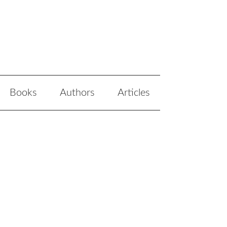
Books
Authors
Articles