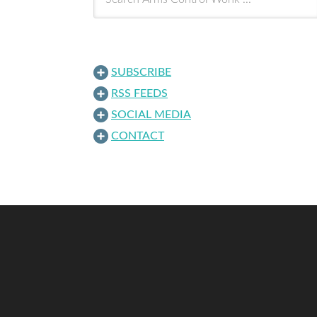
SUBSCRIBE
RSS FEEDS
SOCIAL MEDIA
CONTACT