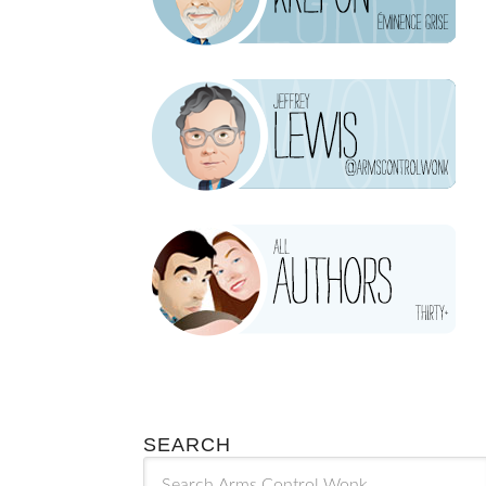
SEARCH