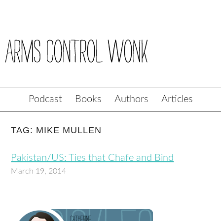
Podcast
Books
Authors
Articles
TAG: MIKE MULLEN
Pakistan/US: Ties that Chafe and Bind
March 19, 2014