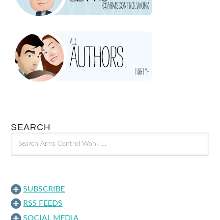
SEARCH
SUBSCRIBE
RSS FEEDS
SOCIAL MEDIA