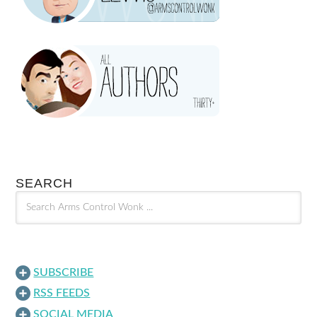
SEARCH
SUBSCRIBE
RSS FEEDS
SOCIAL MEDIA