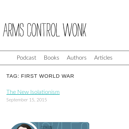
Podcast
Books
Authors
Articles
TAG: FIRST WORLD WAR
The New Isolationism
September 15, 2015