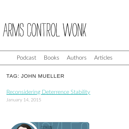
Podcast
Books
Authors
Articles
TAG: JOHN MUELLER
Reconsidering Deterrence Stability
January 14, 2015