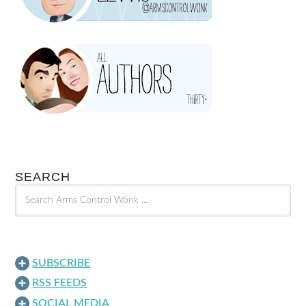
SEARCH
SUBSCRIBE
RSS FEEDS
SOCIAL MEDIA