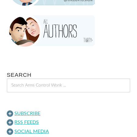
SEARCH
SUBSCRIBE
RSS FEEDS
SOCIAL MEDIA