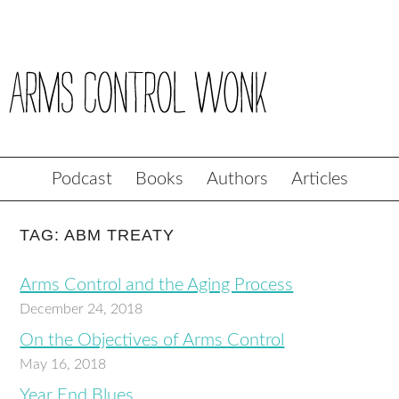
Podcast
Books
Authors
Articles
TAG: ABM TREATY
Arms Control and the Aging Process
December 24, 2018
On the Objectives of Arms Control
May 16, 2018
Year End Blues