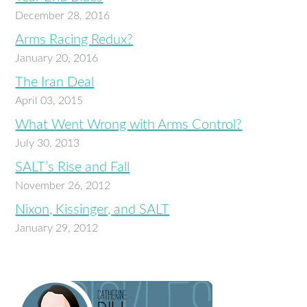
December 28, 2016
Arms Racing Redux?
January 20, 2016
The Iran Deal
April 03, 2015
What Went Wrong with Arms Control?
July 30, 2013
SALT’s Rise and Fall
November 26, 2012
Nixon, Kissinger, and SALT
January 29, 2012