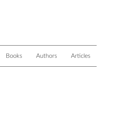
Books
Authors
Articles