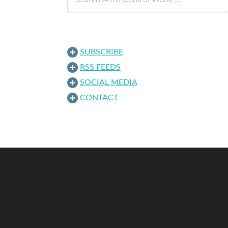
SUBSCRIBE
RSS FEEDS
SOCIAL MEDIA
CONTACT