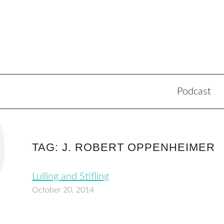
Podcast
TAG: J. ROBERT OPPENHEIMER
Lulling and Stifling
October 20, 2014