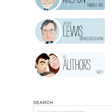
SEARCH