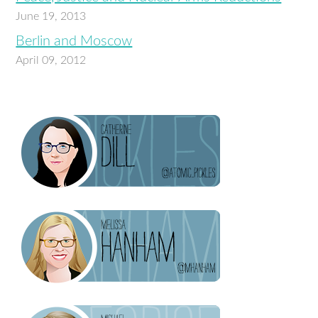
June 19, 2013
Berlin and Moscow
April 09, 2012