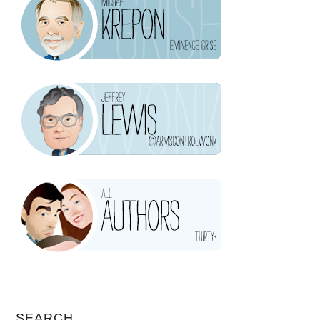
SEARCH