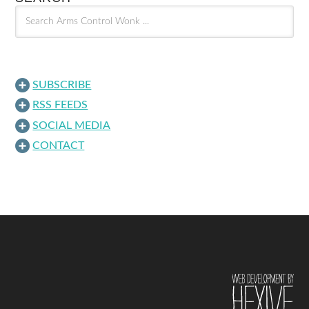
SUBSCRIBE
RSS FEEDS
SOCIAL MEDIA
CONTACT