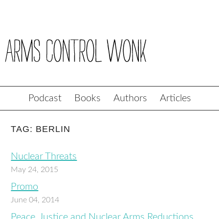
Podcast
Books
Authors
Articles
TAG: BERLIN
Nuclear Threats
May 24, 2015
Promo
June 04, 2014
Peace, Justice and Nuclear Arms Reductions