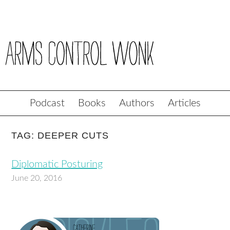
Podcast
Books
Authors
Articles
TAG: DEEPER CUTS
Diplomatic Posturing
June 20, 2016