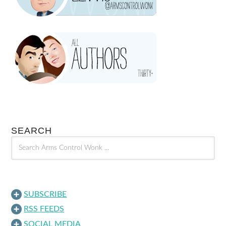
SEARCH
SUBSCRIBE
RSS FEEDS
SOCIAL MEDIA