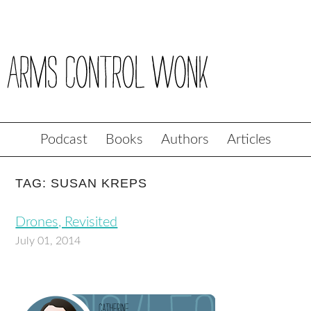
Podcast
Books
Authors
Articles
TAG: SUSAN KREPS
Drones, Revisited
July 01, 2014