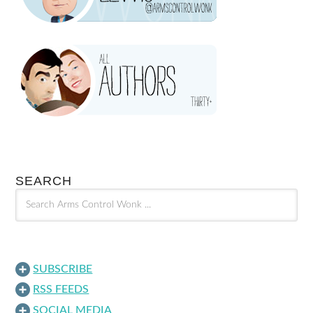
SEARCH
SUBSCRIBE
RSS FEEDS
SOCIAL MEDIA