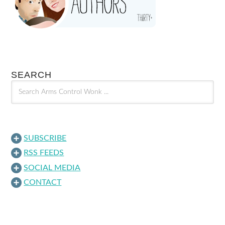
SEARCH
SUBSCRIBE
RSS FEEDS
SOCIAL MEDIA
CONTACT