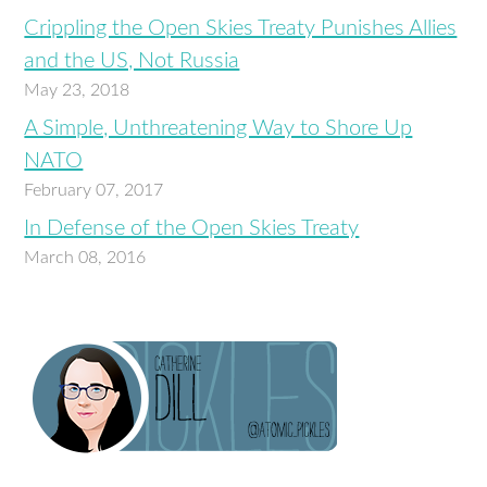
Crippling the Open Skies Treaty Punishes Allies
and the US, Not Russia
May 23, 2018
A Simple, Unthreatening Way to Shore Up
NATO
February 07, 2017
In Defense of the Open Skies Treaty
March 08, 2016