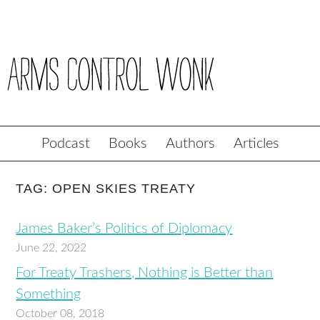
Podcast
Books
Authors
Articles
TAG: OPEN SKIES TREATY
James Baker’s Politics of Diplomacy
June 22, 2022
For Treaty Trashers, Nothing is Better than
Something
October 08, 2018