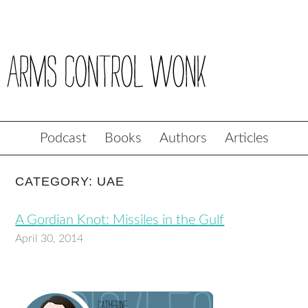
Podcast
Books
Authors
Articles
CATEGORY: UAE
A Gordian Knot: Missiles in the Gulf
April 30, 2014