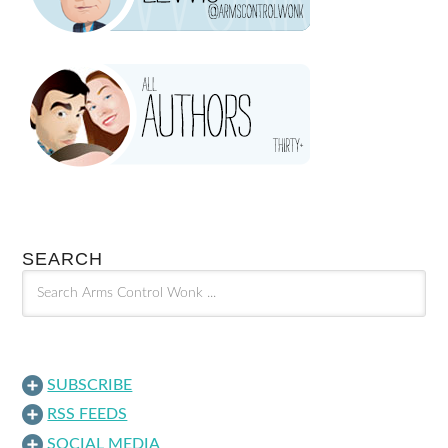
SEARCH
SUBSCRIBE
RSS FEEDS
SOCIAL MEDIA