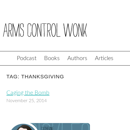
Podcast
Books
Authors
Articles
TAG: THANKSGIVING
Caging the Bomb
November 25, 2014