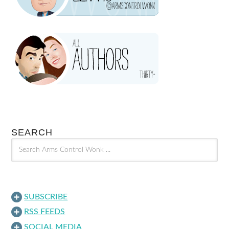
SEARCH
SUBSCRIBE
RSS FEEDS
SOCIAL MEDIA