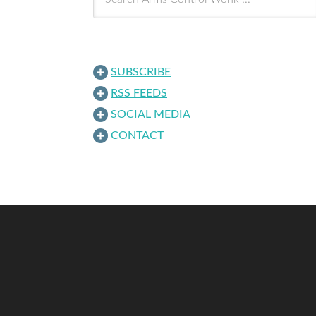
SUBSCRIBE
RSS FEEDS
SOCIAL MEDIA
CONTACT