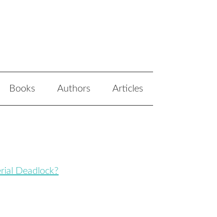
Books
Authors
Articles
erial Deadlock?