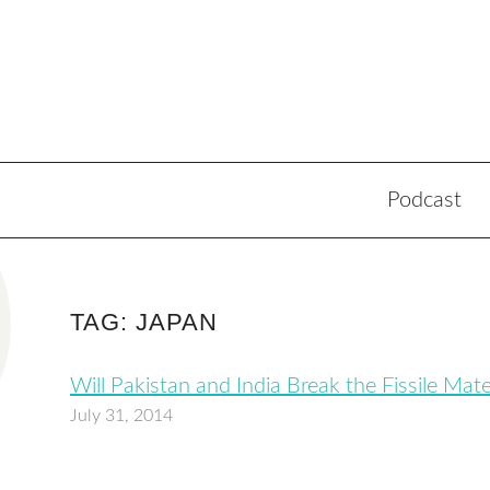
Podcast
TAG: JAPAN
Will Pakistan and India Break the Fissile Mat
July 31, 2014