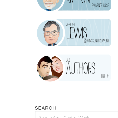
SEARCH