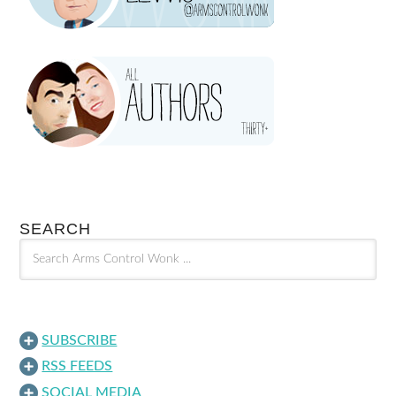
SEARCH
SUBSCRIBE
RSS FEEDS
SOCIAL MEDIA