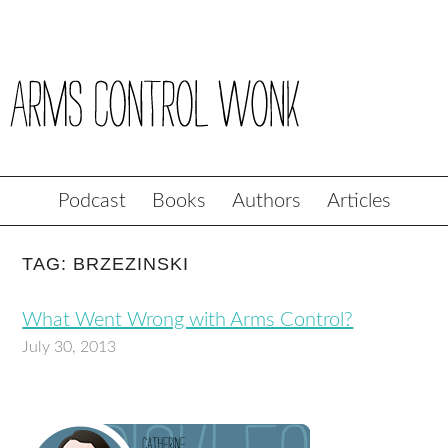
Podcast
Books
Authors
Articles
TAG: BRZEZINSKI
What Went Wrong with Arms Control?
July 30, 2013