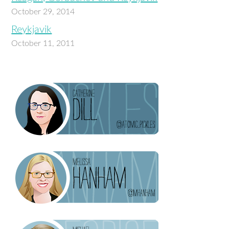
October 29, 2014
Reykjavik
October 11, 2011