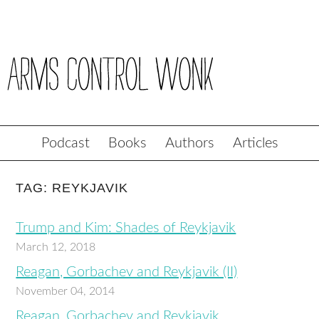
Podcast
Books
Authors
Articles
TAG: REYKJAVIK
Trump and Kim: Shades of Reykjavik
March 12, 2018
Reagan, Gorbachev and Reykjavik (II)
November 04, 2014
Reagan, Gorbachev and Reykjavik