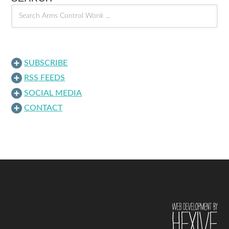
SUBSCRIBE
RSS FEEDS
SOCIAL MEDIA
CONTACT