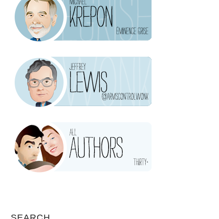
SEARCH