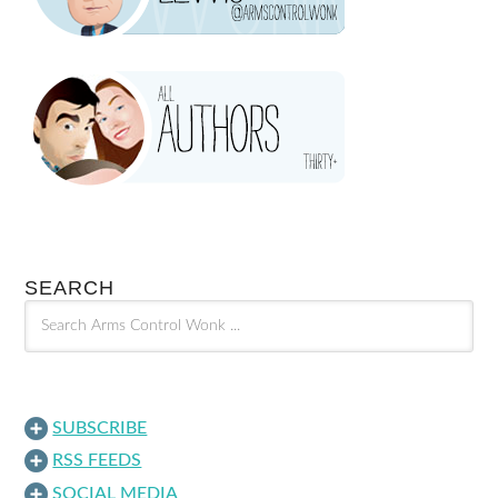
SEARCH
SUBSCRIBE
RSS FEEDS
SOCIAL MEDIA