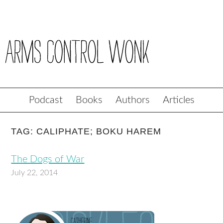
Podcast
Books
Authors
Articles
TAG: CALIPHATE; BOKU HAREM
The Dogs of War
July 22, 2014