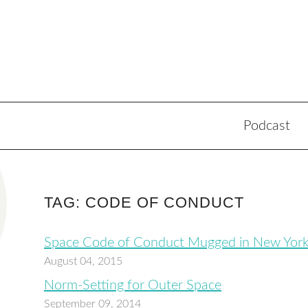
Podcast
TAG: CODE OF CONDUCT
Space Code of Conduct Mugged in New Yor
August 04, 2015
Norm-Setting for Outer Space
September 09, 2014