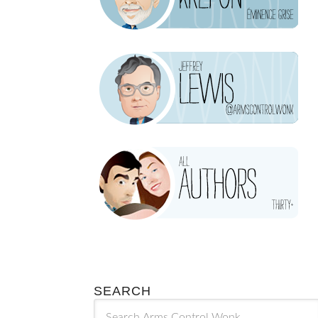
SEARCH