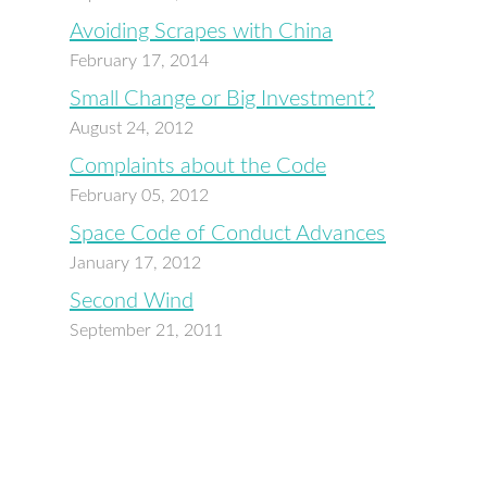
Avoiding Scrapes with China
February 17, 2014
Small Change or Big Investment?
August 24, 2012
Complaints about the Code
February 05, 2012
Space Code of Conduct Advances
January 17, 2012
Second Wind
September 21, 2011