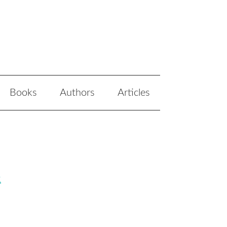
Books
Authors
Articles
k