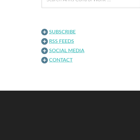
SUBSCRIBE
RSS FEEDS
SOCIAL MEDIA
CONTACT