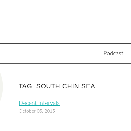
Podcast
TAG: SOUTH CHIN SEA
Decent Intervals
October 05, 2015