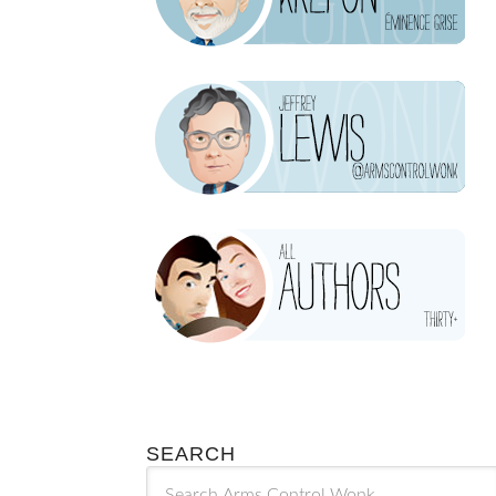
SEARCH