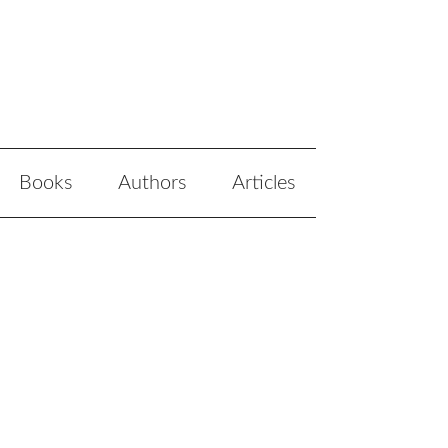
Books
Authors
Articles