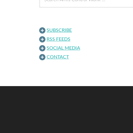
SUBSCRIBE
RSS FEEDS
SOCIAL MEDIA
CONTACT