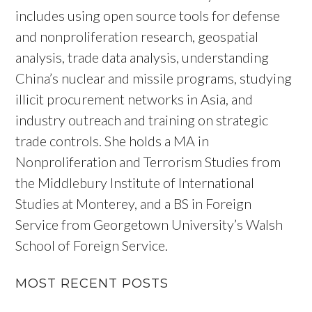
includes using open source tools for defense
and nonproliferation research, geospatial
analysis, trade data analysis, understanding
China’s nuclear and missile programs, studying
illicit procurement networks in Asia, and
industry outreach and training on strategic
trade controls. She holds a MA in
Nonproliferation and Terrorism Studies from
the Middlebury Institute of International
Studies at Monterey, and a BS in Foreign
Service from Georgetown University’s Walsh
School of Foreign Service.
MOST RECENT POSTS