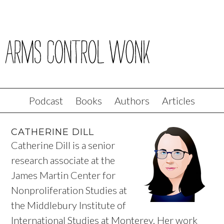
Podcast
Books
Authors
Articles
CATHERINE DILL
Catherine Dill is a senior
research associate at the
James Martin Center for
Nonproliferation Studies at
the Middlebury Institute of
International Studies at Monterey. Her work