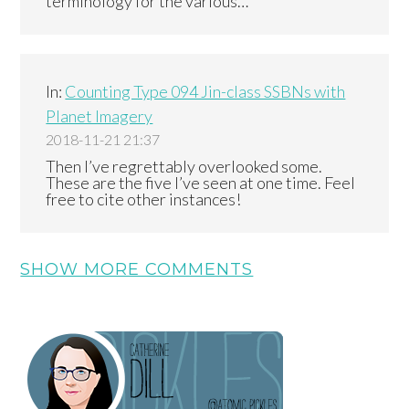
terminology for the various…
In:
Counting Type 094 Jin-class SSBNs with
Planet Imagery
2018-11-21 21:37
Then I’ve regrettably overlooked some.
These are the five I’ve seen at one time. Feel
free to cite other instances!
SHOW MORE COMMENTS