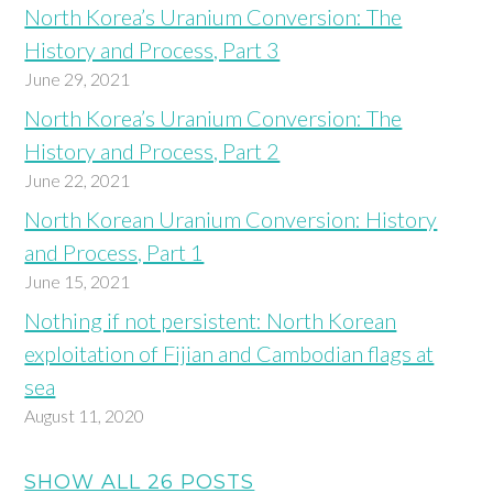
North Korea’s Uranium Conversion: The
History and Process, Part 3
June 29, 2021
North Korea’s Uranium Conversion: The
History and Process, Part 2
June 22, 2021
North Korean Uranium Conversion: History
and Process, Part 1
June 15, 2021
Nothing if not persistent: North Korean
exploitation of Fijian and Cambodian flags at
sea
August 11, 2020
SHOW ALL 26 POSTS