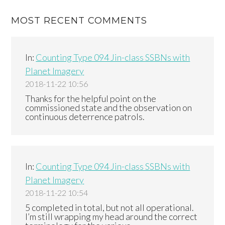
MOST RECENT COMMENTS
In:
Counting Type 094 Jin-class SSBNs with
Planet Imagery
2018-11-22 10:56
Thanks for the helpful point on the
commissioned state and the observation on
continuous deterrence patrols.
In:
Counting Type 094 Jin-class SSBNs with
Planet Imagery
2018-11-22 10:54
5 completed in total, but not all operational.
I’m still wrapping my head around the correct