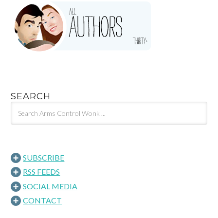
SEARCH
SUBSCRIBE
RSS FEEDS
SOCIAL MEDIA
CONTACT