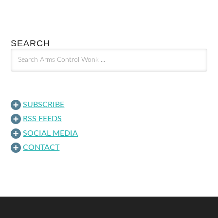
SEARCH
SUBSCRIBE
RSS FEEDS
SOCIAL MEDIA
CONTACT