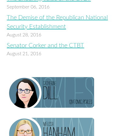
September 06, 2016
The Demise of the Republican National
Security Establishment
August 28, 2016
Senator Corker and the CTBT
August 21, 2016