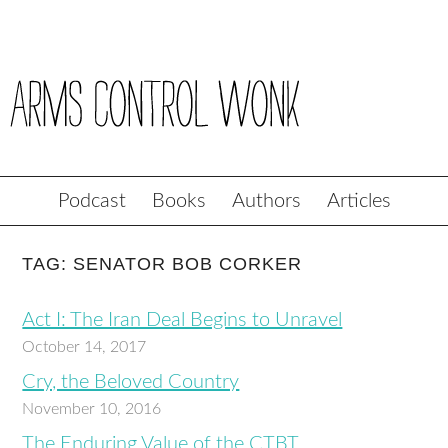
Podcast
Books
Authors
Articles
TAG: SENATOR BOB CORKER
Act I: The Iran Deal Begins to Unravel
October 14, 2017
Cry, the Beloved Country
November 10, 2016
The Enduring Value of the CTBT