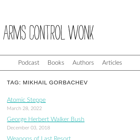
Podcast
Books
Authors
Articles
TAG: MIKHAIL GORBACHEV
Atomic Steppe
March 28, 2022
George Herbert Walker Bush
December 03, 2018
Weapons of Last Resort