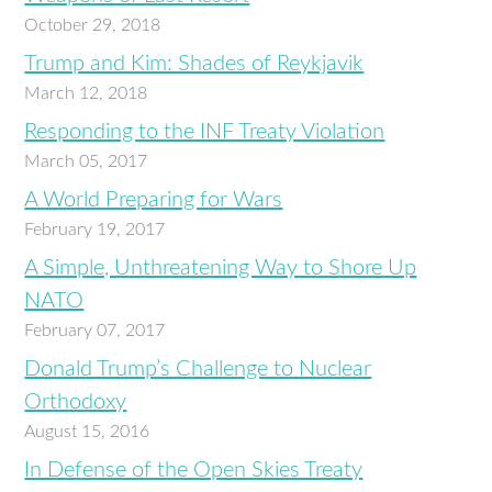
October 29, 2018
Trump and Kim: Shades of Reykjavik
March 12, 2018
Responding to the INF Treaty Violation
March 05, 2017
A World Preparing for Wars
February 19, 2017
A Simple, Unthreatening Way to Shore Up
NATO
February 07, 2017
Donald Trump’s Challenge to Nuclear
Orthodoxy
August 15, 2016
In Defense of the Open Skies Treaty