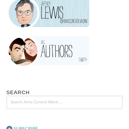
SEARCH
SUBSCRIBE