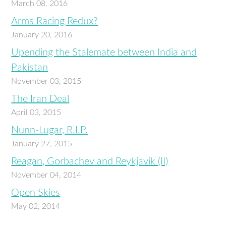
March 08, 2016
Arms Racing Redux?
January 20, 2016
Upending the Stalemate between India and
Pakistan
November 03, 2015
The Iran Deal
April 03, 2015
Nunn-Lugar, R.I.P.
January 27, 2015
Reagan, Gorbachev and Reykjavik (II)
November 04, 2014
Open Skies
May 02, 2014