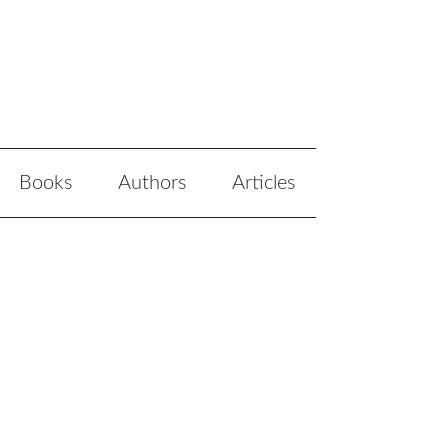
Books
Authors
Articles