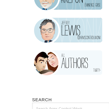
SEARCH