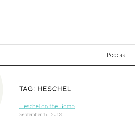
Podcast
TAG: HESCHEL
Heschel on the Bomb
September 16, 2013