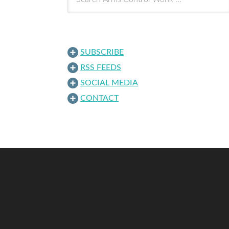
SUBSCRIBE
RSS FEEDS
SOCIAL MEDIA
CONTACT