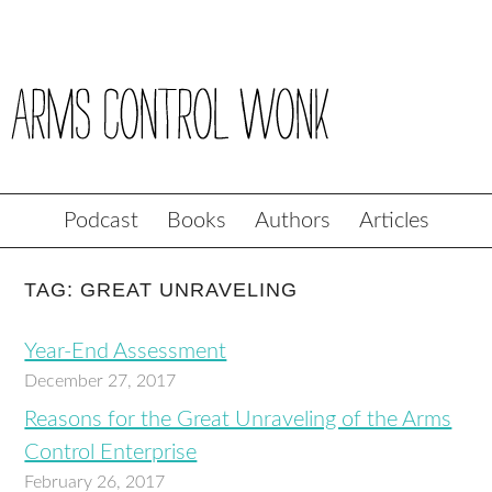
Podcast
Books
Authors
Articles
TAG: GREAT UNRAVELING
Year-End Assessment
December 27, 2017
Reasons for the Great Unraveling of the Arms
Control Enterprise
February 26, 2017