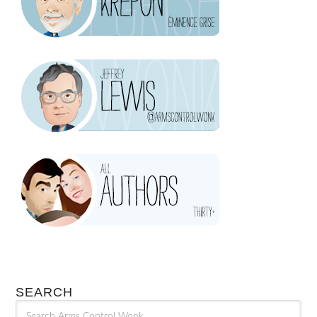
SEARCH