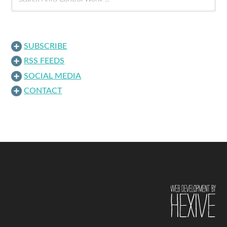
SUBSCRIBE
RSS FEEDS
SOCIAL MEDIA
CONTACT