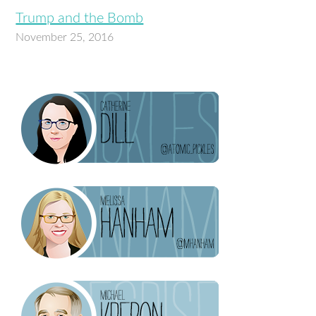
Trump and the Bomb
November 25, 2016