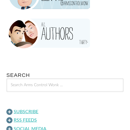
SEARCH
SUBSCRIBE
RSS FEEDS
SOCIAL MEDIA