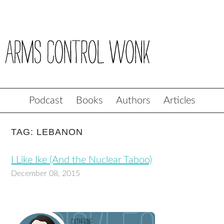
Podcast
Books
Authors
Articles
TAG: LEBANON
I Like Ike (And the Nuclear Taboo)
December 08, 2015