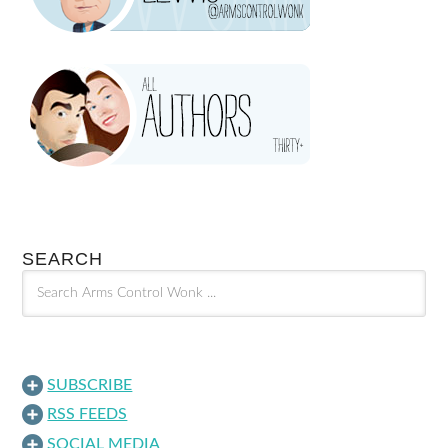
SEARCH
SUBSCRIBE
RSS FEEDS
SOCIAL MEDIA