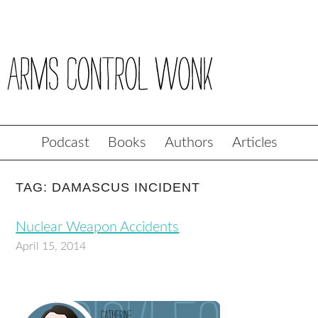
Podcast
Books
Authors
Articles
TAG: DAMASCUS INCIDENT
Nuclear Weapon Accidents
April 15, 2014