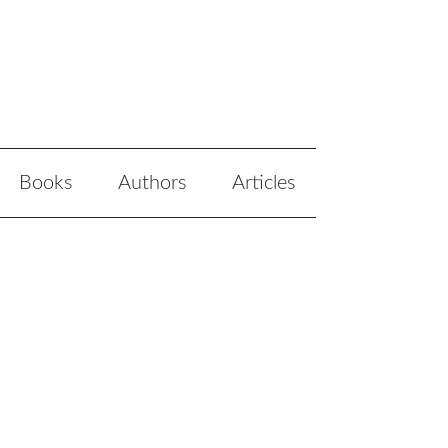
Books
Authors
Articles