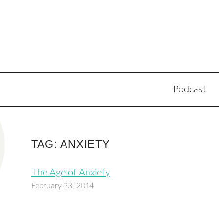
Podcast
TAG: ANXIETY
The Age of Anxiety
February 23, 2014