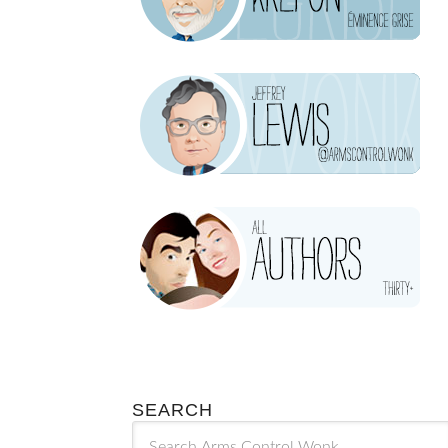
SEARCH