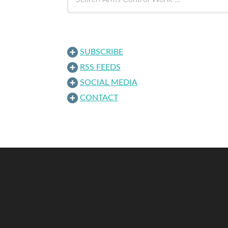
SUBSCRIBE
RSS FEEDS
SOCIAL MEDIA
CONTACT