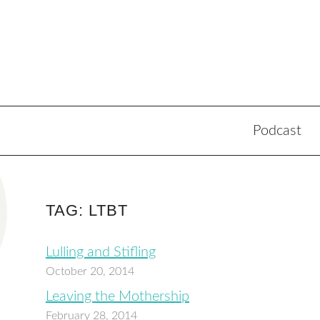
Podcast
TAG: LTBT
Lulling and Stifling
October 20, 2014
Leaving the Mothership
February 28, 2014