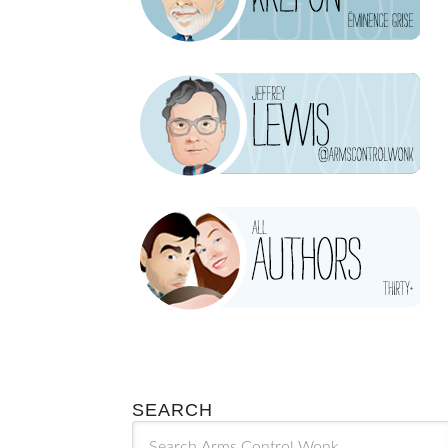
SEARCH