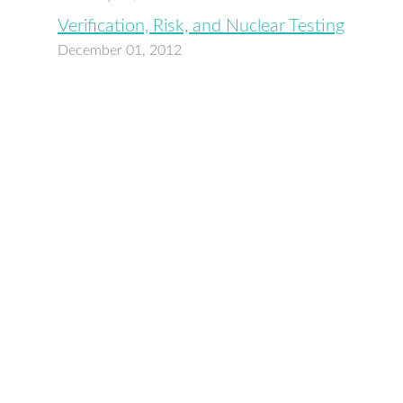
Verification, Risk, and Nuclear Testing
December 01, 2012