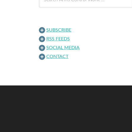
SUBSCRIBE
RSS FEEDS
SOCIAL MEDIA
CONTACT