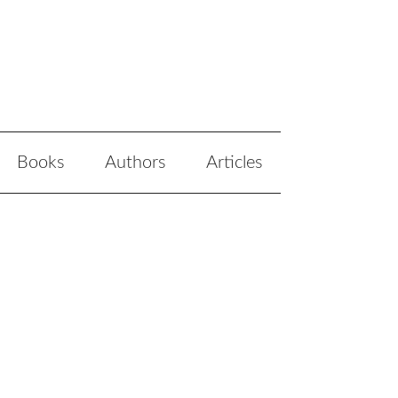
Books
Authors
Articles