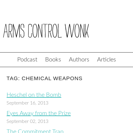
Podcast
Books
Authors
Articles
TAG: CHEMICAL WEAPONS
Heschel on the Bomb
September 16, 2013
Eyes Away from the Prize
September 02, 2013
The Commitment Trap