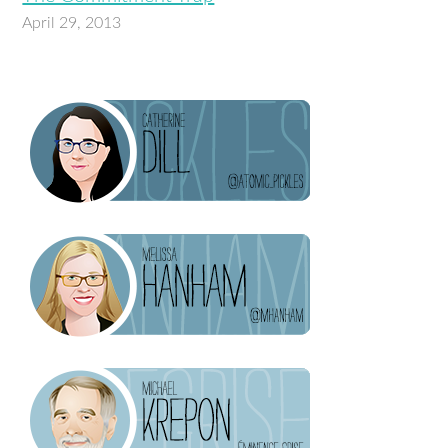
April 29, 2013