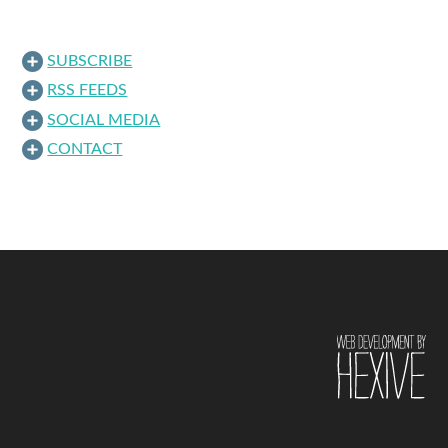
SUBSCRIBE
RSS FEEDS
SOCIAL MEDIA
CONTACT