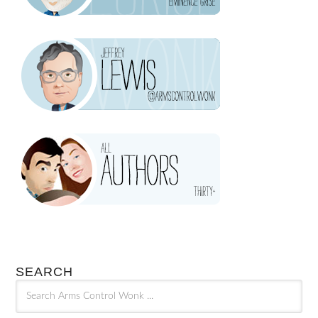
SEARCH