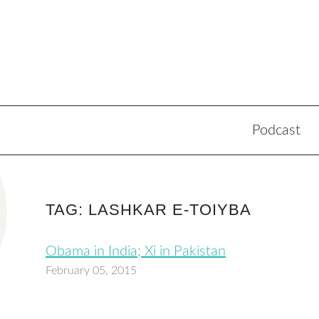
Podcast
TAG: LASHKAR E-TOIYBA
Obama in India; Xi in Pakistan
February 05, 2015