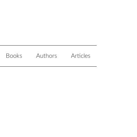
Books
Authors
Articles