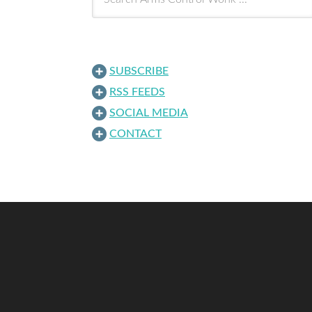
SUBSCRIBE
RSS FEEDS
SOCIAL MEDIA
CONTACT