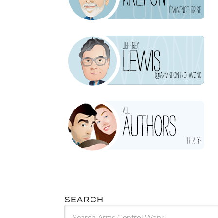
SEARCH