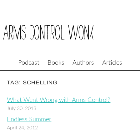
Podcast
Books
Authors
Articles
TAG: SCHELLING
What Went Wrong with Arms Control?
July 30, 2013
Endless Summer
April 24, 2012