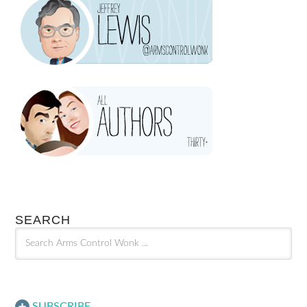
SEARCH
SUBSCRIBE