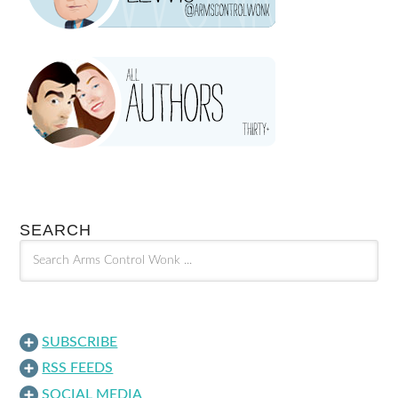
SEARCH
SUBSCRIBE
RSS FEEDS
SOCIAL MEDIA