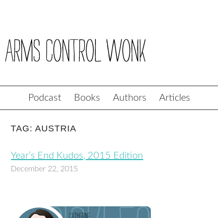
Podcast
Books
Authors
Articles
TAG: AUSTRIA
Year’s End Kudos, 2015 Edition
December 22, 2015