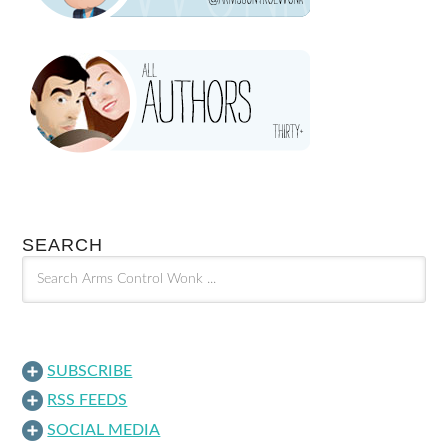
SEARCH
SUBSCRIBE
RSS FEEDS
SOCIAL MEDIA