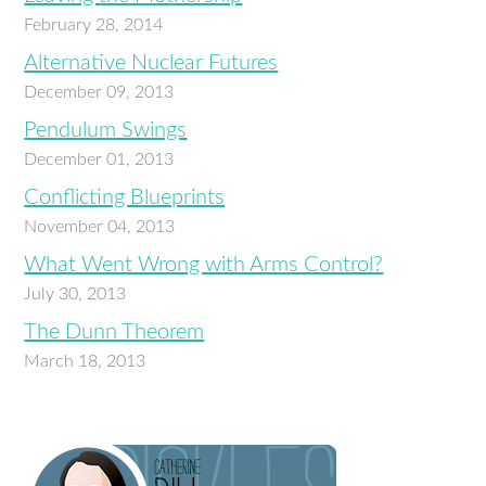
February 28, 2014
Alternative Nuclear Futures
December 09, 2013
Pendulum Swings
December 01, 2013
Conflicting Blueprints
November 04, 2013
What Went Wrong with Arms Control?
July 30, 2013
The Dunn Theorem
March 18, 2013