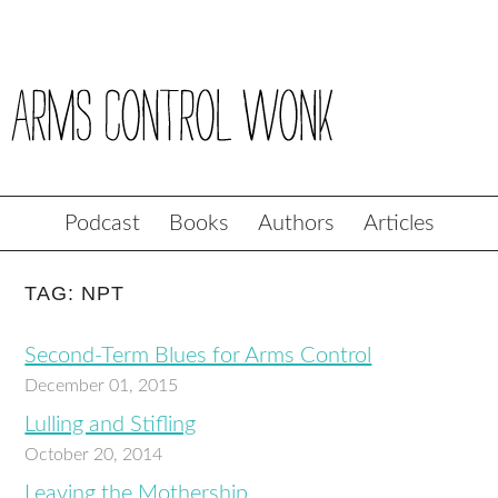
Podcast
Books
Authors
Articles
TAG: NPT
Second-Term Blues for Arms Control
December 01, 2015
Lulling and Stifling
October 20, 2014
Leaving the Mothership