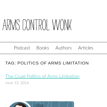
Podcast
Books
Authors
Articles
TAG: POLITICS OF ARMS LIMITATION
The Cruel Politics of Arms Limitation
June 13, 2016