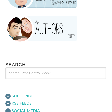
SEARCH
SUBSCRIBE
RSS FEEDS
SOCIAL MEDIA